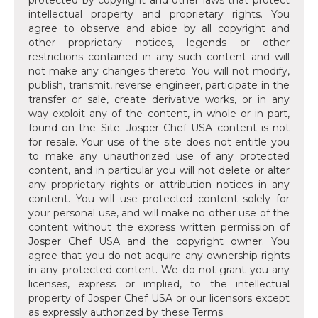
protected by copyright and other laws that protect
intellectual property and proprietary rights. You
agree to observe and abide by all copyright and
other proprietary notices, legends or other
restrictions contained in any such content and will
not make any changes thereto. You will not modify,
publish, transmit, reverse engineer, participate in the
transfer or sale, create derivative works, or in any
way exploit any of the content, in whole or in part,
found on the Site. Josper Chef USA content is not
for resale. Your use of the site does not entitle you
to make any unauthorized use of any protected
content, and in particular you will not delete or alter
any proprietary rights or attribution notices in any
content. You will use protected content solely for
your personal use, and will make no other use of the
content without the express written permission of
Josper Chef USA and the copyright owner. You
agree that you do not acquire any ownership rights
in any protected content. We do not grant you any
licenses, express or implied, to the intellectual
property of Josper Chef USA or our licensors except
as expressly authorized by these Terms.