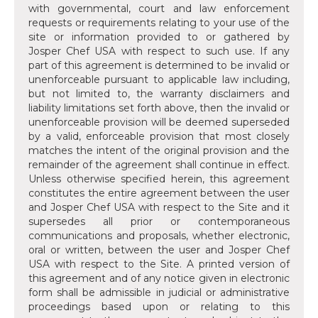
with governmental, court and law enforcement
requests or requirements relating to your use of the
site or information provided to or gathered by
Josper Chef USA with respect to such use. If any
part of this agreement is determined to be invalid or
unenforceable pursuant to applicable law including,
but not limited to, the warranty disclaimers and
liability limitations set forth above, then the invalid or
unenforceable provision will be deemed superseded
by a valid, enforceable provision that most closely
matches the intent of the original provision and the
remainder of the agreement shall continue in effect.
Unless otherwise specified herein, this agreement
constitutes the entire agreement between the user
and Josper Chef USA with respect to the Site and it
supersedes all prior or contemporaneous
communications and proposals, whether electronic,
oral or written, between the user and Josper Chef
USA with respect to the Site. A printed version of
this agreement and of any notice given in electronic
form shall be admissible in judicial or administrative
proceedings based upon or relating to this