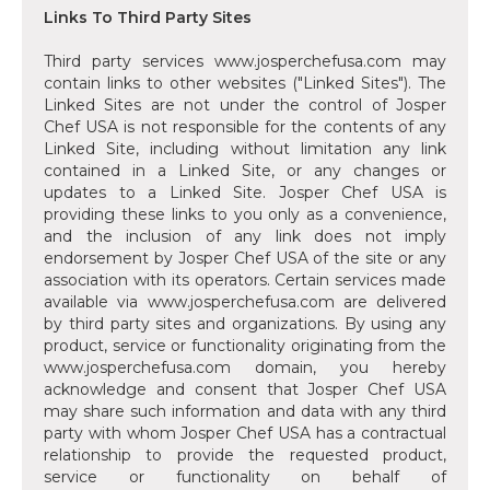
Links To Third Party Sites
Third party services www.josperchefusa.com may
contain links to other websites ("Linked Sites"). The
Linked Sites are not under the control of Josper
Chef USA is not responsible for the contents of any
Linked Site, including without limitation any link
contained in a Linked Site, or any changes or
updates to a Linked Site. Josper Chef USA is
providing these links to you only as a convenience,
and the inclusion of any link does not imply
endorsement by Josper Chef USA of the site or any
association with its operators. Certain services made
available via www.josperchefusa.com are delivered
by third party sites and organizations. By using any
product, service or functionality originating from the
www.josperchefusa.com domain, you hereby
acknowledge and consent that Josper Chef USA
may share such information and data with any third
party with whom Josper Chef USA has a contractual
relationship to provide the requested product,
service or functionality on behalf of