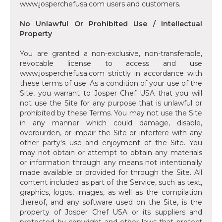
www.josperchefusa.com users and customers.
No Unlawful Or Prohibited Use / Intellectual
Property
You are granted a non-exclusive, non-transferable,
revocable license to access and use
www.josperchefusa.com strictly in accordance with
these terms of use. As a condition of your use of the
Site, you warrant to Josper Chef USA that you will
not use the Site for any purpose that is unlawful or
prohibited by these Terms. You may not use the Site
in any manner which could damage, disable,
overburden, or impair the Site or interfere with any
other party's use and enjoyment of the Site. You
may not obtain or attempt to obtain any materials
or information through any means not intentionally
made available or provided for through the Site. All
content included as part of the Service, such as text,
graphics, logos, images, as well as the compilation
thereof, and any software used on the Site, is the
property of Josper Chef USA or its suppliers and