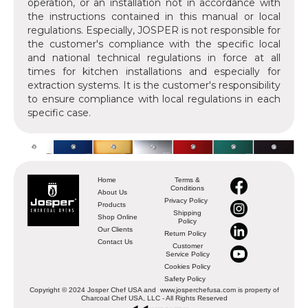
operation, or an installation not in accordance with
the instructions contained in this manual or local
regulations. Especially, JOSPER is not responsible for
the customer's compliance with the specific local
and national technical regulations in force at all
times for kitchen installations and especially for
extraction systems. It is the customer's responsibility
to ensure compliance with local regulations in each
specific case.
Home
Terms &
Conditions
About Us
Privacy Policy
Products
Shipping
Shop Online
Policy
Our Clients
Return Policy
Contact Us
Customer
Service Policy
Cookies Policy
Safety Policy
Copyright © 2024 Josper Chef USA and www.josperchefusa.com is property of
Charcoal Chef USA, LLC - All Rights Reserved