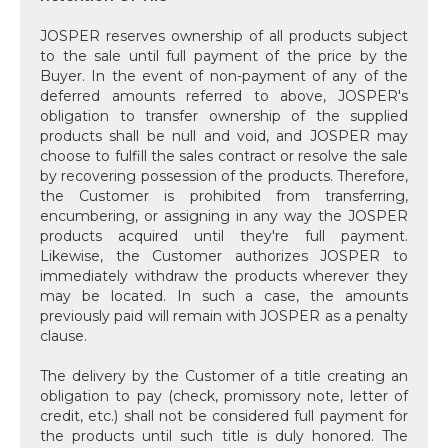
JOSPER reserves ownership of all products subject
to the sale until full payment of the price by the
Buyer. In the event of non-payment of any of the
deferred amounts referred to above, JOSPER's
obligation to transfer ownership of the supplied
products shall be null and void, and JOSPER may
choose to fulfill the sales contract or resolve the sale
by recovering possession of the products. Therefore,
the Customer is prohibited from transferring,
encumbering, or assigning in any way the JOSPER
products acquired until they're full payment.
Likewise, the Customer authorizes JOSPER to
immediately withdraw the products wherever they
may be located. In such a case, the amounts
previously paid will remain with JOSPER as a penalty
clause.
The delivery by the Customer of a title creating an
obligation to pay (check, promissory note, letter of
credit, etc.) shall not be considered full payment for
the products until such title is duly honored. The