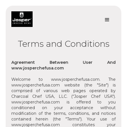
Terms and Conditions
Agreement Between User And
www.josperchefusa.com
‍Welcome to www.josperchefusa.com. The
www.josperchefusa.com website (the "Site") is
comprised of various web pages operated by
Charcoal Chef USA, LLC. (“Josper Chef USA").
www.josperchefusa.com is offered to you
conditioned on your acceptance without
modification of the terms, conditions, and notices
contained herein (the "Terms"). Your use of
www.josperchefusa.com constitutes your