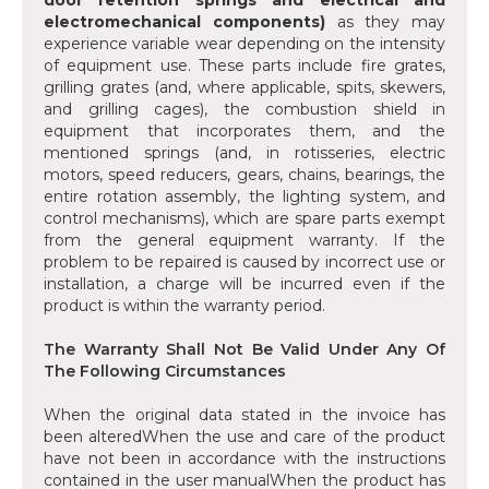
door retention springs and electrical and
electromechanical components)
as they may
experience variable wear depending on the intensity
of equipment use. These parts include fire grates,
grilling grates (and, where applicable, spits, skewers,
and grilling cages), the combustion shield in
equipment that incorporates them, and the
mentioned springs (and, in rotisseries, electric
motors, speed reducers, gears, chains, bearings, the
entire rotation assembly, the lighting system, and
control mechanisms), which are spare parts exempt
from the general equipment warranty. If the
problem to be repaired is caused by incorrect use or
installation, a charge will be incurred even if the
product is within the warranty period.
The Warranty Shall Not Be Valid Under Any Of
The Following Circumstances
When the original data stated in the invoice has
been alteredWhen the use and care of the product
have not been in accordance with the instructions
contained in the user manualWhen the product has