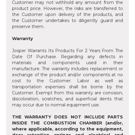
Customer may not withhold any amount from the
product price. However, the risks are transferred to
the Customer upon delivery of the products, and
the Customer undertakes to diligently guard and
preserve them.
Warranty
Josper Warrants Its Products For 2 Years From The
Date Of Purchase. Regarding any defects in
materials and components used in their
manufacture. The warranty includes replacement or
exchange of the product and/or components at no
cost to the Customer. Labor as well as
transportation expenses shall be borne by the
Customer. Exempt from this warranty are corrosion,
discoloration, scratches, and superficial dents that
may occur due to normal equipment use.
THE WARRANTY DOES NOT INCLUDE PARTS
INSIDE THE COMBUSTION CHAMBER (and/or,
where applicable, according to the equipment,