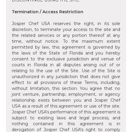
DISCONTINUE USING THE SITE.
Termination / Access Restriction
Josper Chef USA reserves the right, in its sole
discretion, to terminate your access to the site and
the related services or any portion thereof at any
time, without notice. To the maximum extent
permitted by law, this agreement is governed by
the laws of the State of Florida and you hereby
consent to the exclusive jurisdiction and venue of
courts in Florida in all disputes arising out of or
relating to the use of the Site. Use of the Site is
unauthorized in any jurisdiction that does not give
effect to all provisions of these Terms, including,
without limitation, this section. You agree that no
joint venture, partnership, employment, or agency
relationship exists between you and Josper Chef
USA as a result of this agreement or use of the site.
Josper Chef USA's performance of this agreement is
subject to existing laws and legal process, and
nothing contained in this agreement is in
derogation of Josper Chef USA's right to comply