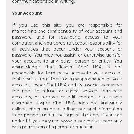
communications be in writing.
Your Account
‍If you use this site, you are responsible for
maintaining the confidentiality of your account and
password and for restricting access to your
computer, and you agree to accept responsibility for
all activities that occur under your account or
password. You may not assign or otherwise transfer
your account to any other person or entity. You
acknowledge that Josper Chef USA is not
responsible for third party access to your account
that results from theft or misappropriation of your
account. Josper Chef USA and its associates reserve
the right to refuse or cancel service, terminate
accounts, or remove or edit content in our sole
discretion. Josper Chef USA does not knowingly
collect, either online or offline, personal information
from persons under the age of thirteen. If you are
under 18, you may use www.josperchefusa.com only
with permission of a parent or guardian.