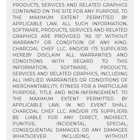
PRODUCTS, SERVICES AND RELATED GRAPHICS
CONTAINED ON THE SITE FOR ANY PURPOSE. TO
THE MAXIMUM EXTENT PERMITTED BY
APPLICABLE LAW, ALL SUCH INFORMATION,
SOFTWARE, PRODUCTS, SERVICES AND RELATED
GRAPHICS ARE PROVIDED "AS IS" WITHOUT
WARRANTY OR CONDITION OF ANY KIND.
CHARCOAL CHEF LLC. AND/OR ITS SUPPLIERS
HEREBY DISCLAIM ALL WARRANTIES AND
CONDITIONS WITH REGARD TO THIS
INFORMATION, SOFTWARE, PRODUCTS,
SERVICES AND RELATED GRAPHICS, INCLUDING
ALL IMPLIED WARRANTIES OR CONDITIONS OF
MERCHANTABILITY, FITNESS FOR A PARTICULAR
PURPOSE, TITLE AND NON-INFRINGEMENT. TO
THE MAXIMUM EXTENT PERMITTED BY
APPLICABLE LAW, IN NO EVENT SHALL
CHARCOAL CHEF LLC. AND/OR ITS SUPPLIERS
BE LIABLE FOR ANY DIRECT, INDIRECT,
PUNITIVE, INCIDENTAL, SPECIAL,
CONSEQUENTIAL DAMAGES OR ANY DAMAGES
WHATSOEVER INCLUDING, WITHOUT