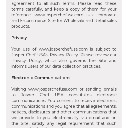
agreement to all such Terms. Please read these
terms carefully, and keep a copy of them for your
reference. www.josperchefusa.com is a corporate
and E-commerce Site for Wholesale and Retail sales
products.
Privacy
‍Your use of www.josperchefusa.com is subject to
Josper Chef USA's Privacy Policy. Please review our
Privacy Policy, which also governs the Site and
informs users of our data collection practices.
Electronic Communications
‍Visiting www.josperchefusa.com or sending emails
to Josper Chef USA constitutes electronic
communications. You consent to receive electronic
communications and you agree that all agreements,
notices, disclosures and other communications that
we provide to you electronically, via email and on
the Site, satisfy any legal requirement that such