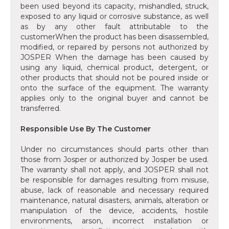
been used beyond its capacity, mishandled, struck,
exposed to any liquid or corrosive substance, as well
as by any other fault attributable to the
customerWhen the product has been disassembled,
modified, or repaired by persons not authorized by
JOSPER When the damage has been caused by
using any liquid, chemical product, detergent, or
other products that should not be poured inside or
onto the surface of the equipment. The warranty
applies only to the original buyer and cannot be
transferred.
Responsible Use By The Customer
Under no circumstances should parts other than
those from Josper or authorized by Josper be used.
The warranty shall not apply, and JOSPER shall not
be responsible for damages resulting from misuse,
abuse, lack of reasonable and necessary required
maintenance, natural disasters, animals, alteration or
manipulation of the device, accidents, hostile
environments, arson, incorrect installation or