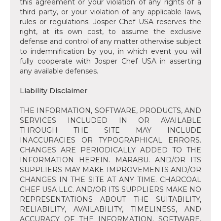
this agreement or your violation of any rights of a
third party, or your violation of any applicable laws,
rules or regulations. Josper Chef USA reserves the
right, at its own cost, to assume the exclusive
defense and control of any matter otherwise subject
to indemnification by you, in which event you will
fully cooperate with Josper Chef USA in asserting
any available defenses.
‍Liability Disclaimer
‍THE INFORMATION, SOFTWARE, PRODUCTS, AND
SERVICES INCLUDED IN OR AVAILABLE
THROUGH THE SITE MAY INCLUDE
INACCURACIES OR TYPOGRAPHICAL ERRORS.
CHANGES ARE PERIODICALLY ADDED TO THE
INFORMATION HEREIN. MARABU. AND/OR ITS
SUPPLIERS MAY MAKE IMPROVEMENTS AND/OR
CHANGES IN THE SITE AT ANY TIME. CHARCOAL
CHEF USA LLC. AND/OR ITS SUPPLIERS MAKE NO
REPRESENTATIONS ABOUT THE SUITABILITY,
RELIABILITY, AVAILABILITY, TIMELINESS, AND
ACCURACY OF THE INFORMATION, SOFTWARE,