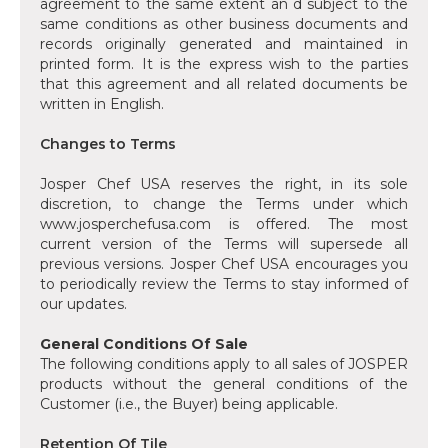
agreement to the same extent an d subject to the
same conditions as other business documents and
records originally generated and maintained in
printed form. It is the express wish to the parties
that this agreement and all related documents be
written in English.
‍Changes to Terms
Josper Chef USA reserves the right, in its sole
discretion, to change the Terms under which
www.josperchefusa.com is offered. The most
current version of the Terms will supersede all
previous versions. Josper Chef USA encourages you
to periodically review the Terms to stay informed of
our updates.
General Conditions Of Sale
The following conditions apply to all sales of JOSPER
products without the general conditions of the
Customer (i.e., the Buyer) being applicable.
Retention Of Tile