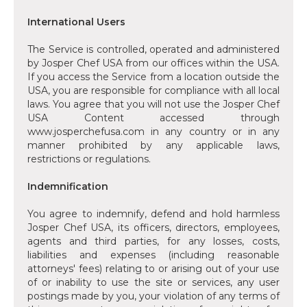
‍International Users
‍The Service is controlled, operated and administered
by Josper Chef USA from our offices within the USA.
If you access the Service from a location outside the
USA, you are responsible for compliance with all local
laws. You agree that you will not use the Josper Chef
USA Content accessed through
www.josperchefusa.com in any country or in any
manner prohibited by any applicable laws,
restrictions or regulations.
‍Indemnification
‍You agree to indemnify, defend and hold harmless
Josper Chef USA, its officers, directors, employees,
agents and third parties, for any losses, costs,
liabilities and expenses (including reasonable
attorneys' fees) relating to or arising out of your use
of or inability to use the site or services, any user
postings made by you, your violation of any terms of