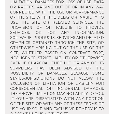
LIMITATION, DAMAGES FOR LOSS OF USE, DATA
OR PROFITS, ARISING OUT OF OR IN ANY WAY
CONNECTED WITH THE USE OR PERFORMANCE
OF THE SITE, WITH THE DELAY OR INABILITY TO
USE THE SITE OR RELATED SERVICES, THE
PROVISION OF OR FAILURE TO PROVIDE
SERVICES, OR FOR ANY INFORMATION,
SOFTWARE, PRODUCTS, SERVICES AND RELATED
GRAPHICS OBTAINED THROUGH THE SITE, OR
OTHERWISE ARISING OUT OF THE USE OF THE
SITE, WHETHER BASED ON CONTRACT, TORT,
NEGLIGENCE, STRICT LIABILITY OR OTHERWISE,
EVEN IF CHARCOAL CHEF LLC. OR ANY OF ITS
SUPPLIERS HAS BEEN ADVISED OF THE
POSSIBILITY OF DAMAGES. BECAUSE SOME
STATES/JURISDICTIONS DO NOT ALLOW THE
EXCLUSION OR LIMITATION OF LIABILITY FOR
CONSEQUENTIAL OR INCIDENTAL DAMAGES,
THE ABOVE LIMITATION MAY NOT APPLY TO YOU.
IF YOU ARE DISSATISFIED WITH ANY PORTION
OF THE SITE, OR WITH ANY OF THESE TERMS OF
USE, YOUR SOLE AND EXCLUSIVE REMEDY IS TO